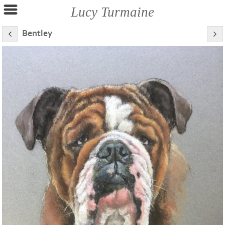
Lucy Turmaine
Bentley