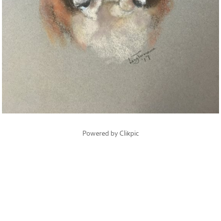
Powered by
Clikpic