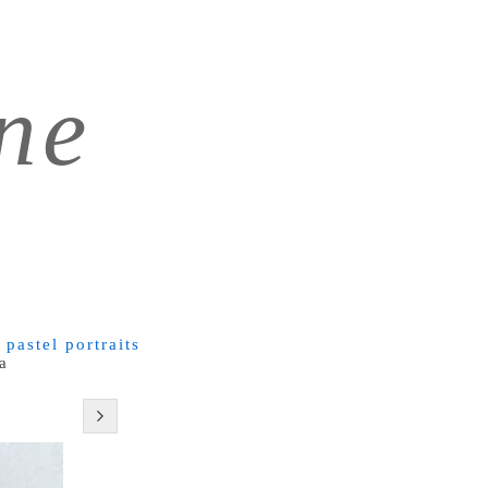
ne
 pastel portraits
a