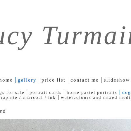
ucy Turmai
home
gallery
price list
contact me
slideshow
gs for sale
portrait cards
horse pastel portraits
dog
graphite / charcoal / ink
watercolours and mixed medi
nd