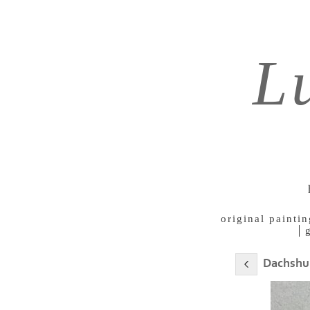
L
original paintin
Dachshu